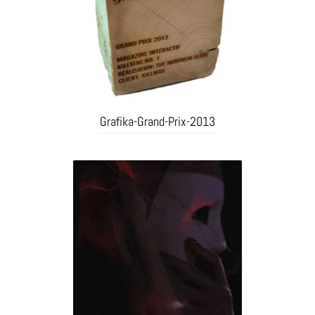
Grafika-Grand-Prix-2013