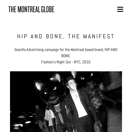
Skip
to
content
HIP AND BONE, THE MANIFEST
Guerilla Advertising campaign for the Montreal based brand, HIP AND
BONE.
Fashion's Night Out - NYC, 2010