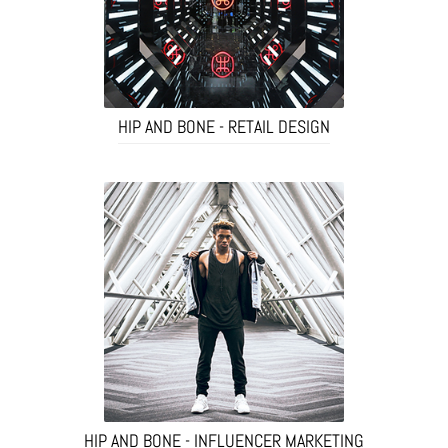
HIP AND BONE - RETAIL DESIGN
HIP AND BONE - INFLUENCER MARKETING