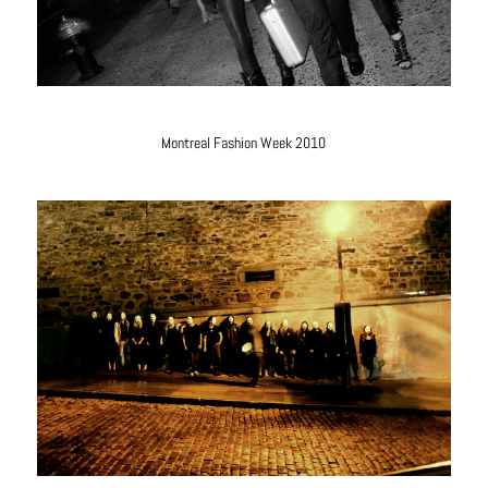
Montreal Fashion Week 2010