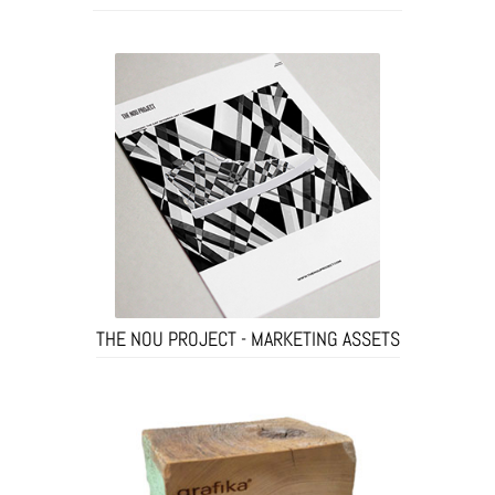
THE NOU PROJECT - MARKETING ASSETS