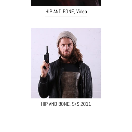
HIP AND BONE, Video
HIP AND BONE, S/S 2011