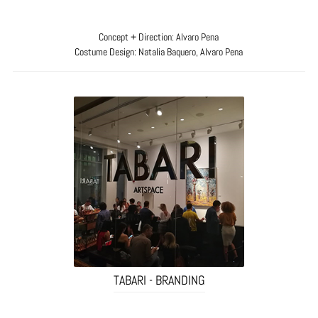
Concept + Direction: Alvaro Pena
Costume Design: Natalia Baquero, Alvaro Pena
TABARI - BRANDING