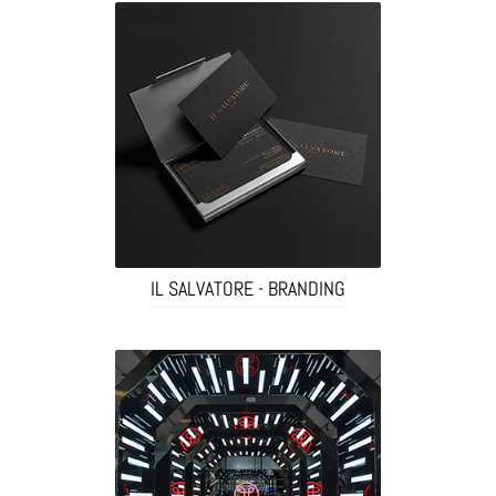
IL SALVATORE - BRANDING