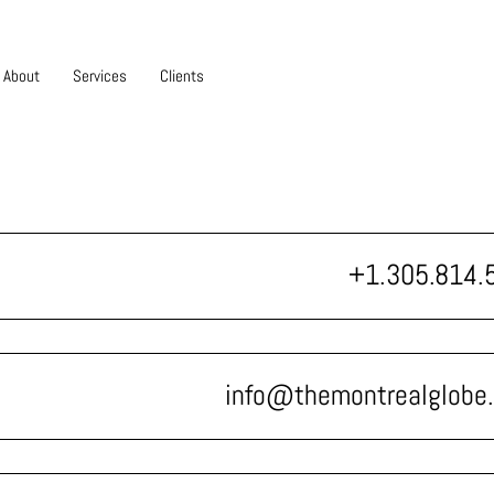
About
Services
Clients
+1.305.814.
info@themontrealglobe