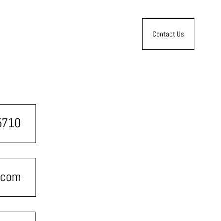
Contact Us
5710
.com