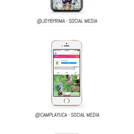
@JOYBYRIMA - SOCIAL MEDIA
@CAMPLAYUCA - SOCIAL MEDIA