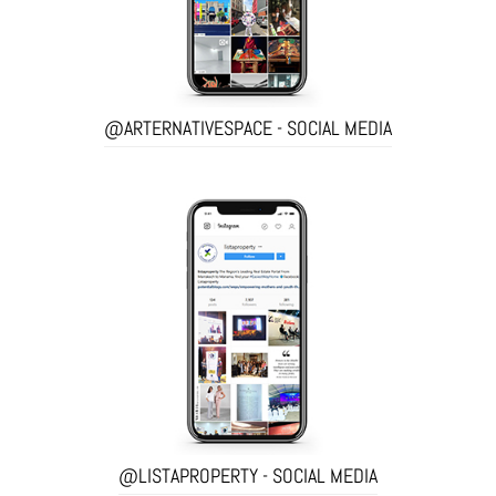
@ARTERNATIVESPACE - SOCIAL MEDIA
@LISTAPROPERTY - SOCIAL MEDIA