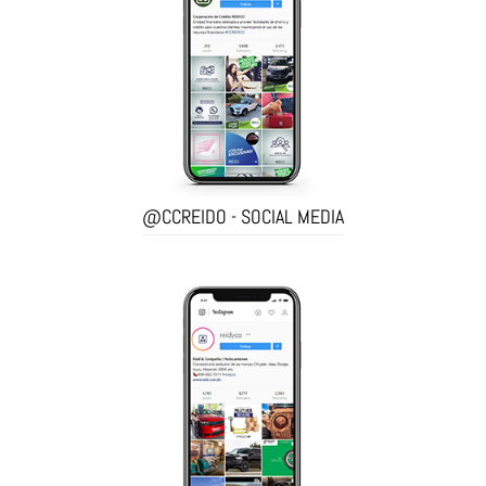
@CCREIDO - SOCIAL MEDIA