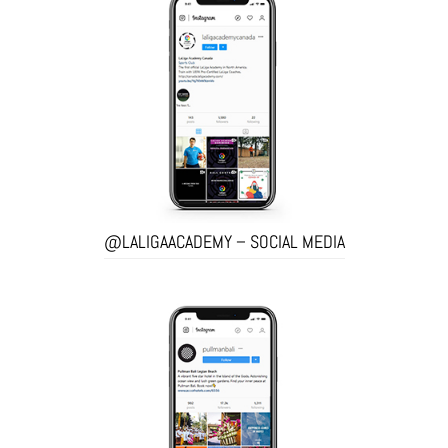
@LALIGAACADEMY – SOCIAL MEDIA