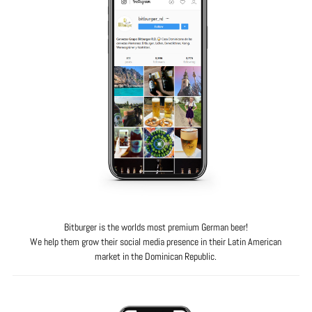
Bitburger is the worlds most premium German beer!
We help them grow their social media presence in their Latin American
market in the Dominican Republic.