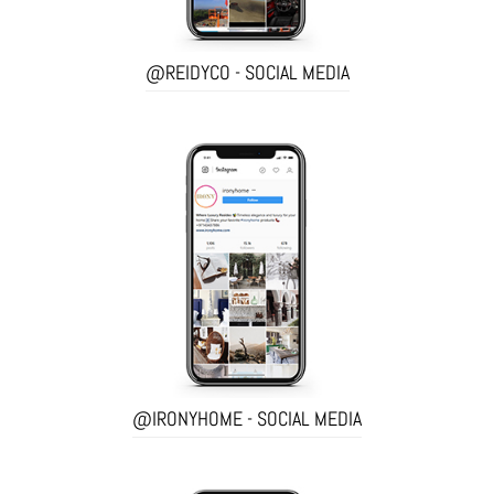
@REIDYCO - SOCIAL MEDIA
@IRONYHOME - SOCIAL MEDIA