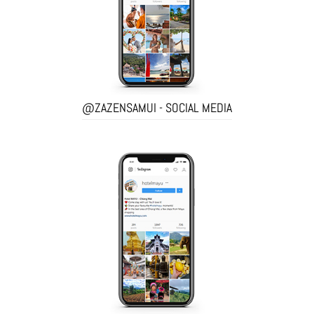
@ZAZENSAMUI - SOCIAL MEDIA