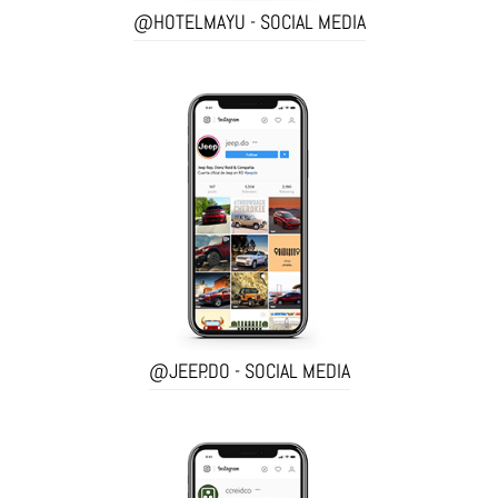
@HOTELMAYU - SOCIAL MEDIA
@JEEP.DO - SOCIAL MEDIA