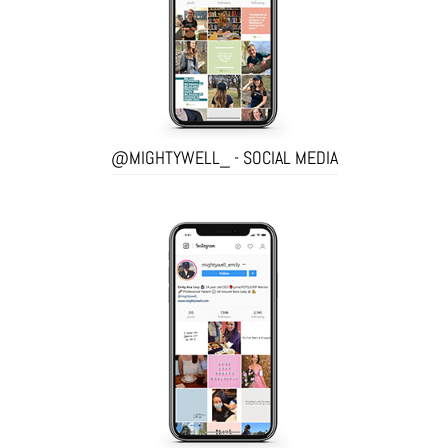
@MIGHTYWELL_ - SOCIAL MEDIA