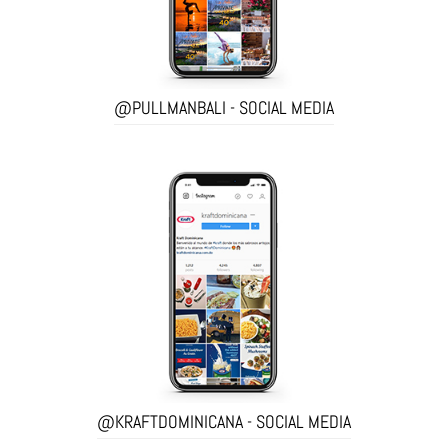
@PULLMANBALI - SOCIAL MEDIA
@KRAFTDOMINICANA - SOCIAL MEDIA