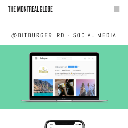
Skip
to
content
@BITBURGER_RD - SOCIAL MEDIA