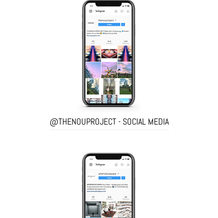
@THENOUPROJECT - SOCIAL MEDIA