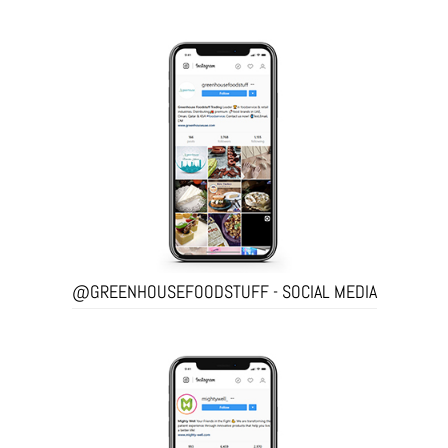
@GREENHOUSEFOODSTUFF - SOCIAL MEDIA