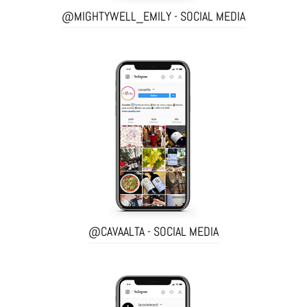
@MIGHTYWELL_EMILY - SOCIAL MEDIA
@CAVAALTA - SOCIAL MEDIA