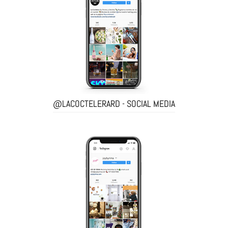
@LACOCTELERARD - SOCIAL MEDIA