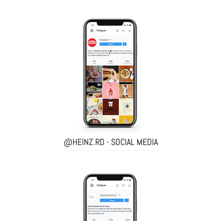
@HEINZ.RD - SOCIAL MEDIA