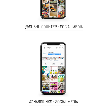
@SUSHI_COUNTER - SOCIAL MEDIA
@NABDRINKS - SOCIAL MEDIA