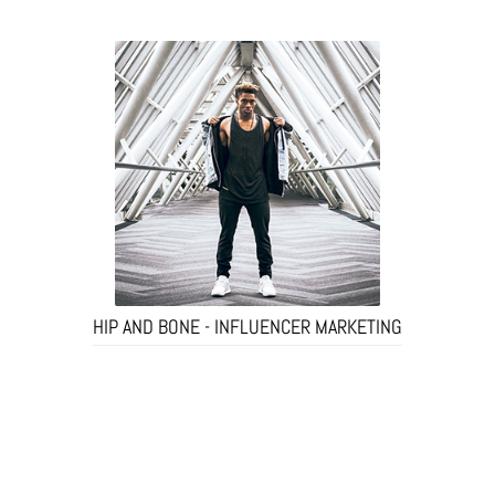
HIP AND BONE - INFLUENCER MARKETING