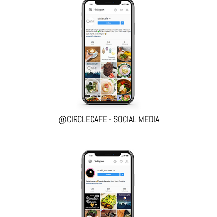
@CIRCLECAFE - SOCIAL MEDIA