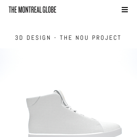
Skip
to
content
3D DESIGN - THE NOU PROJECT