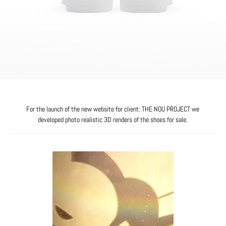
For the launch of the new website for client: THE NOU PROJECT we
developed photo realistic 3D renders of the shoes for sale.