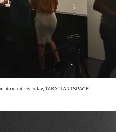
orm into what it is today, TABARI ARTSPACE.