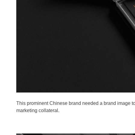
This prominent Chinese brand needed a brand image to 
marketing collateral.