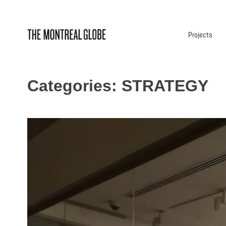
Skip
to
content
Projects
Categories:
STRATEGY