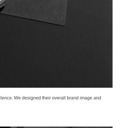
lence. We designed their overall brand image and