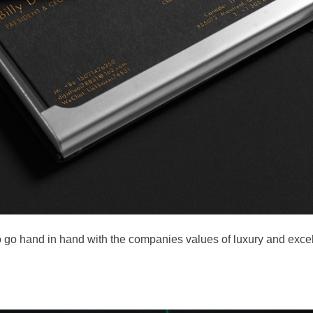
go hand in hand with the companies values of luxury and excel