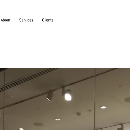
About
Services
Clients