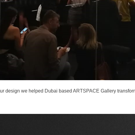
p from our design we helped Dubai based ARTSPACE Gallery transf