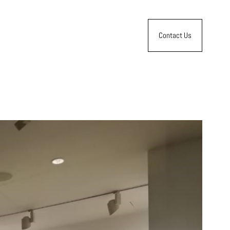
Contact Us