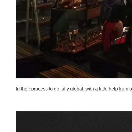
In their process to go fully global, with a little hel